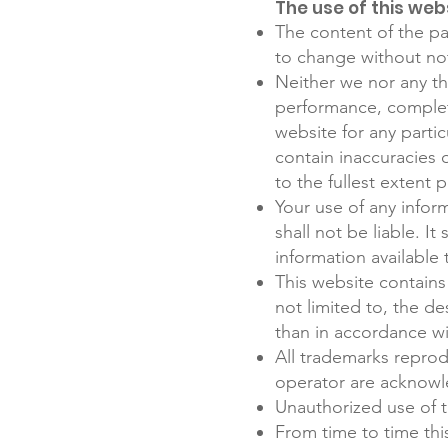
The use of this webs
The content of the pag
to change without no
Neither we nor any th
performance, complete
website for any parti
contain inaccuracies o
to the fullest extent 
Your use of any inform
shall not be liable. I
information available
This website contains 
not limited to, the d
than in accordance wi
All trademarks reprod
operator are acknowl
Unauthorized use of t
From time to time thi