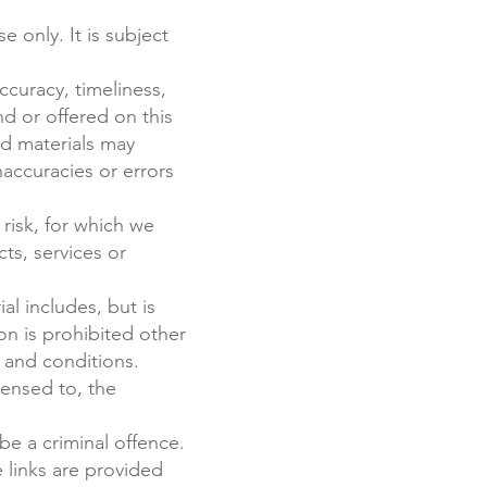
 only. It is subject
ccuracy, timeliness,
d or offered on this
nd materials may
naccuracies or errors
 risk, for which we
cts, services or
al includes, but is
on is prohibited other
 and conditions.
censed to, the
be a criminal offence.
 links are provided