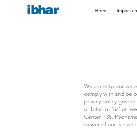
Home
Impact and
Welcome to our websi
comply with and be b
privacy policy govern 
or Ibhar or ‘us’ or ‘w
Center, 135, Poonamal
viewer of our website