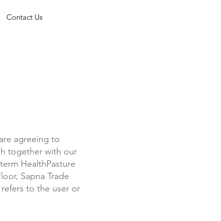
Contact Us
are agreeing to
h together with our
e term HealthPasture
 Floor, Sapna Trade
refers to the user or