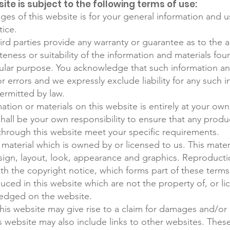
ite is subject to the following terms of use:
es of this website is for your general information and use
tice.
ird parties provide any warranty or guarantee as to the a
ness or suitability of the information and materials foun
cular purpose. You acknowledge that such information a
r errors and we expressly exclude liability for any such i
permitted by law.
ation or materials on this website is entirely at your own
t shall be your own responsibility to ensure that any produ
 through this website meet your specific requirements.
material which is owned by or licensed to us. This materi
esign, layout, look, appearance and graphics. Reproducti
th the copyright notice, which forms part of these terms
uced in this website which are not the property of, or li
edged on the website.
his website may give rise to a claim for damages and/or 
s website may also include links to other websites. These