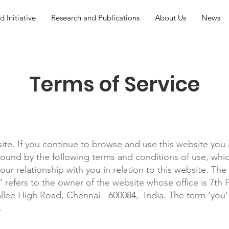
 Initiative
Research and Publications
About Us
News
Terms of Service
te. If you continue to browse and use this website you 
ound by the following terms and conditions of use, whic
our relationship with you in relation to this website. Th
e’ refers to the owner of the website whose office is 7th
lee High Road, Chennai - 600084, India. The term ‘you’ 
.